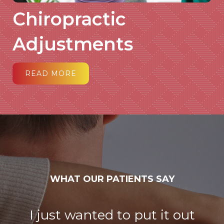
Chiropractic
Adjustments
READ MORE
WHAT OUR PATIENTS SAY
I just wanted to put it out