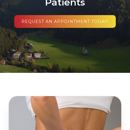
Patients
REQUEST AN APPOINTMENT TODAY!