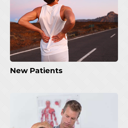
New Patients