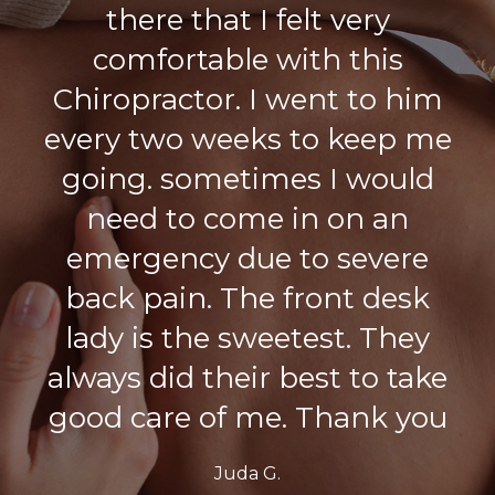
there that I felt very
comfortable with this
Chiropractor. I went to him
every two weeks to keep me
going. sometimes I would
need to come in on an
emergency due to severe
back pain. The front desk
lady is the sweetest. They
always did their best to take
good care of me. Thank you
Juda G.