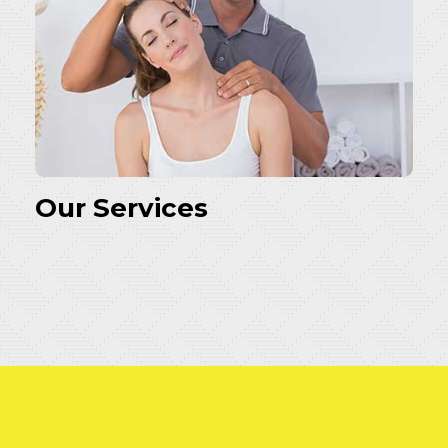
Our Services