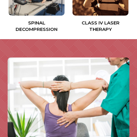
SPINAL
CLASS IV LASER
DECOMPRESSION
THERAPY