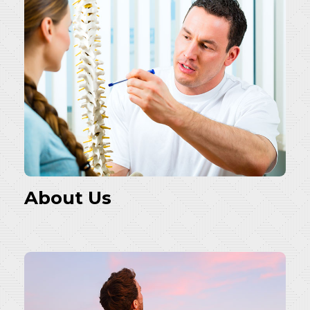
About Us