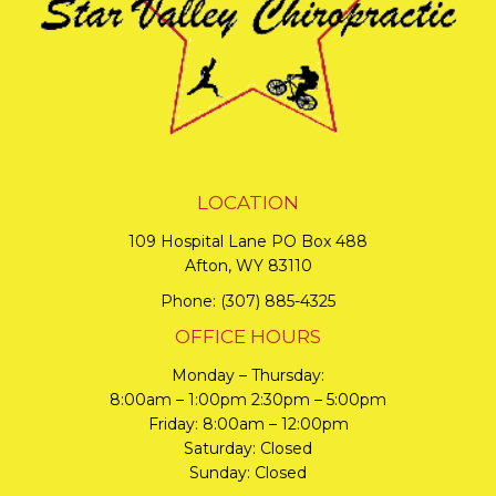
LOCATION
109 Hospital Lane PO Box 488
Afton, WY 83110
Phone:
(307) 885-4325
OFFICE HOURS
Monday – Thursday:
8:00am – 1:00pm 2:30pm – 5:00pm
Friday: 8:00am – 12:00pm
Saturday: Closed
Sunday: Closed