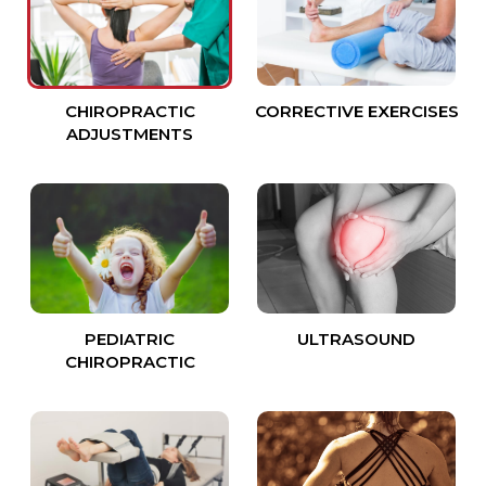
CHIROPRACTIC
CORRECTIVE EXERCISES
ADJUSTMENTS
PEDIATRIC
ULTRASOUND
CHIROPRACTIC