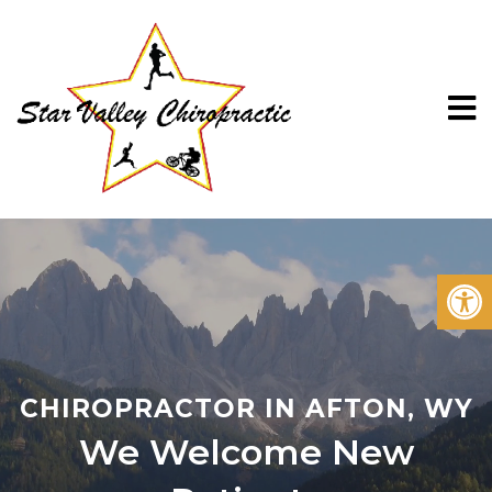
CHIROPRACTOR IN AFTON, WY
We Welcome New