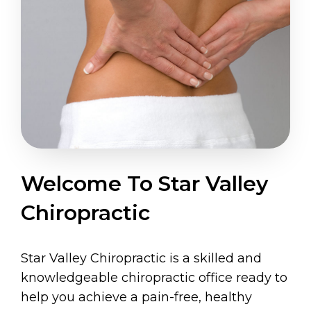
Welcome To Star Valley
Chiropractic
Star Valley Chiropractic is a skilled and
knowledgeable chiropractic office ready to
help you achieve a pain-free, healthy