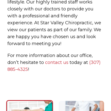
lifestyle. Our highly trained staff works
closely with our doctors to provide you
with a professional and friendly
experience. At Star Valley Chiropractic, we
view our patients as part of our family. We
are happy you have chosen us and look
forward to meeting you!
For more information about our office,
don’t hesitate to
contact us
today at
(307)
885-4325
!