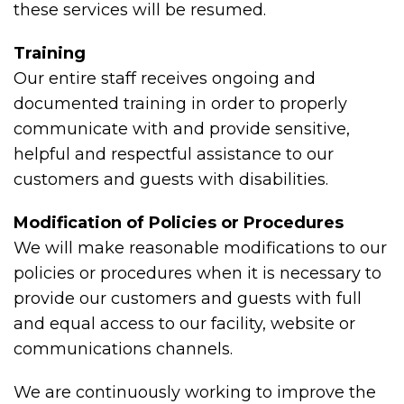
these services will be resumed.
Training
Our entire staff receives ongoing and
documented training in order to properly
communicate with and provide sensitive,
helpful and respectful assistance to our
customers and guests with disabilities.
Modification of Policies or Procedures
We will make reasonable modifications to our
policies or procedures when it is necessary to
provide our customers and guests with full
and equal access to our facility, website or
communications channels.
We are continuously working to improve the