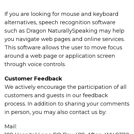
If you are looking for mouse and keyboard
alternatives, speech recognition software
such as Dragon NaturallySpeaking may help
you navigate web pages and online services.
This software allows the user to move focus
around a web page or application screen
through voice controls.
Customer Feedback
We actively encourage the participation of all
customers and guests in our feedback
process. In addition to sharing your comments
in person, you may also contact us by:
Mail: