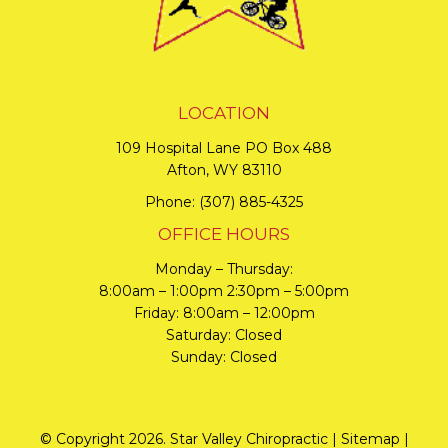
LOCATION
109 Hospital Lane PO Box 488
Afton, WY 83110
Phone:
(307) 885-4325
OFFICE HOURS
Monday – Thursday:
8:00am – 1:00pm 2:30pm – 5:00pm
Friday: 8:00am – 12:00pm
Saturday: Closed
Sunday: Closed
© Copyright 2026. Star Valley Chiropractic |
Sitemap
|