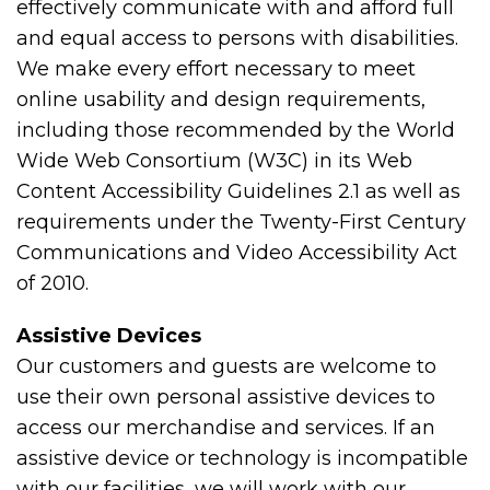
effectively communicate with and afford full
and equal access to persons with disabilities.
We make every effort necessary to meet
online usability and design requirements,
including those recommended by the World
Wide Web Consortium (W3C) in its Web
Content Accessibility Guidelines 2.1 as well as
requirements under the Twenty-First Century
Communications and Video Accessibility Act
of 2010.
Assistive Devices
Our customers and guests are welcome to
use their own personal assistive devices to
access our merchandise and services. If an
assistive device or technology is incompatible
with our facilities, we will work with our