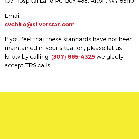
109 Hospital Lane PO Box 488, Afton, WY 83110
Email:
svchiro@silverstar.com
If you feel that these standards have not been
maintained in your situation, please let us
know by calling:
(307) 885-4325
we gladly
accept TRS calls.