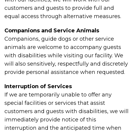
customers and guests to provide full and
equal access through alternative measures.
Companions and Service Animals
Companions, guide dogs or other service
animals are welcome to accompany guests
with disabilities while visiting our facility. We
will also sensitively, respectfully and discretely
provide personal assistance when requested.
Interruption of Services
If we are temporarily unable to offer any
special facilities or services that assist
customers and guests with disabilities, we will
immediately provide notice of this
interruption and the anticipated time when