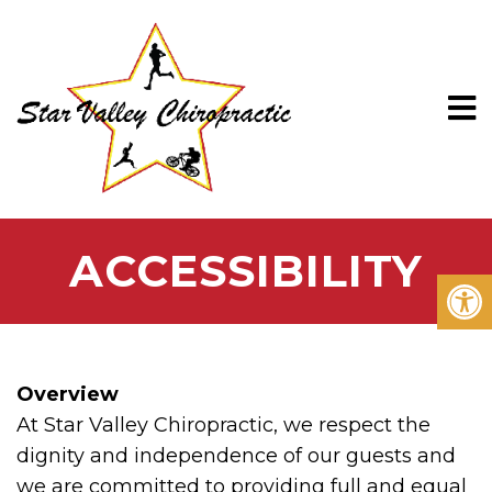
ACCESSIBILITY
Overview
At Star Valley Chiropractic, we respect the
dignity and independence of our guests and
we are committed to providing full and equal