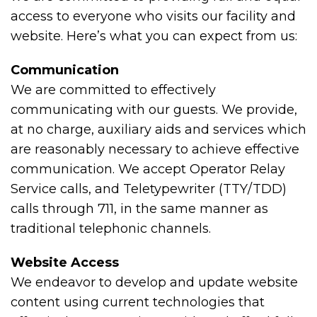
access to everyone who visits our facility and
website. Here’s what you can expect from us:
Communication
We are committed to effectively
communicating with our guests. We provide,
at no charge, auxiliary aids and services which
are reasonably necessary to achieve effective
communication. We accept Operator Relay
Service calls, and Teletypewriter (TTY/TDD)
calls through 711, in the same manner as
traditional telephonic channels.
Website Access
We endeavor to develop and update website
content using current technologies that