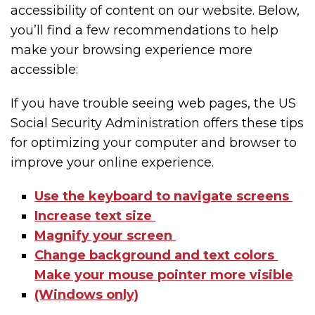
accessibility of content on our website. Below,
you’ll find a few recommendations to help
make your browsing experience more
accessible:
If you have trouble seeing web pages, the US
Social Security Administration offers these tips
for optimizing your computer and browser to
improve your online experience.
Use the keyboard to navigate screens
Increase text size
Magnify your screen
Change background and text colors
Make your mouse pointer more visible
(Windows only)